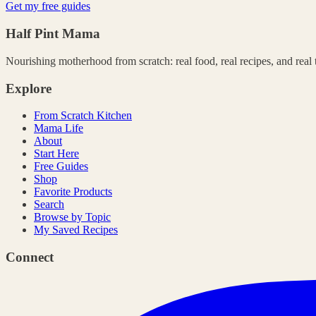
Get my free guides
Half Pint Mama
Nourishing motherhood from scratch: real food, real recipes, and real ta
Explore
From Scratch Kitchen
Mama Life
About
Start Here
Free Guides
Shop
Favorite Products
Search
Browse by Topic
My Saved Recipes
Connect