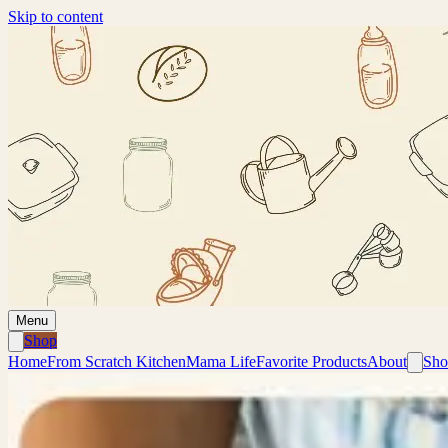
Skip to content
Menu
Shop
Home
From Scratch Kitchen
Mama Life
Favorite Products
About
Sho