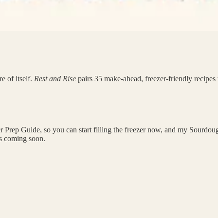
e of itself.
Rest and Rise
pairs 35 make-ahead, freezer-friendly recipes 
 Prep Guide, so you can start filling the freezer now, and my Sourdough 
rs coming soon.