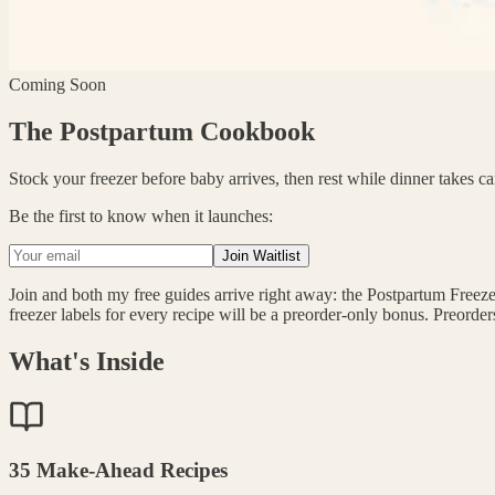
Coming Soon
The Postpartum Cookbook
Stock your freezer before baby arrives, then rest while dinner takes car
Be the first to know when it launches:
Join Waitlist
Join and both my free guides arrive right away: the Postpartum Freezer
freezer labels for every recipe will be a preorder-only bonus. Preorde
What's Inside
35 Make-Ahead Recipes