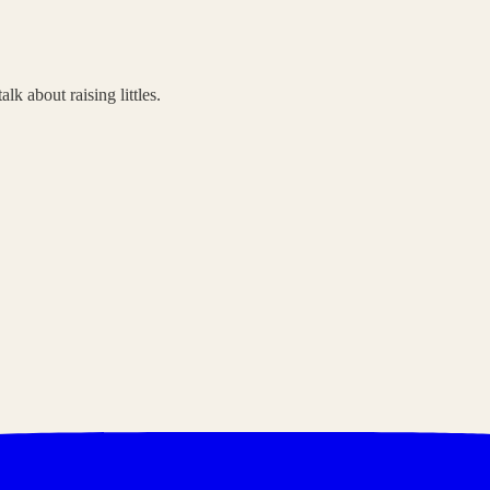
lk about raising littles.