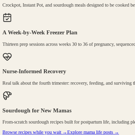
Crockpot, Instant Pot, and sourdough meals designed to be cooked befo
A Week-by-Week Freezer Plan
Thirteen prep sessions across weeks 30 to 36 of pregnancy, sequenced
Nurse-Informed Recovery
Real talk about the fourth trimester: recovery, feeding, and surviving
Sourdough for New Mamas
From-scratch sourdough recipes built for postpartum life, including p
Browse recipes while you wait →
Explore mama life posts →