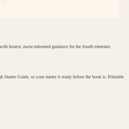
with honest, nurse-informed guidance for the fourth trimester.
Starter Guide, so your starter is ready before the book is. Printable