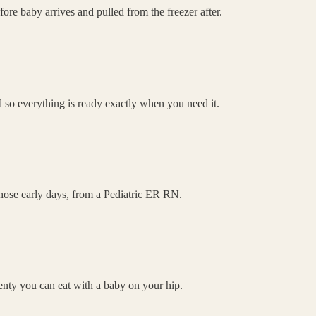
re baby arrives and pulled from the freezer after.
 so everything is ready exactly when you need it.
 those early days, from a Pediatric ER RN.
lenty you can eat with a baby on your hip.